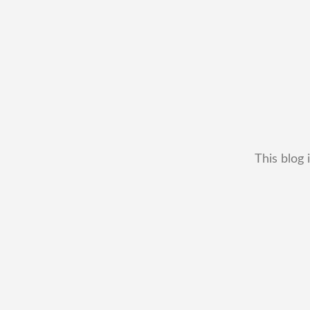
This blog 